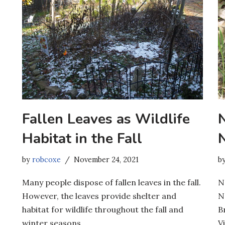
Fallen Leaves as Wildlife
Habitat in the Fall
by
robcoxe
November 24, 2021
b
Many people dispose of fallen leaves in the fall.
N
However, the leaves provide shelter and
N
habitat for wildlife throughout the fall and
B
winter seasons.
Vi