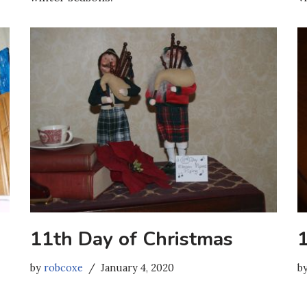
11th Day of Christmas
by
robcoxe
January 4, 2020
b