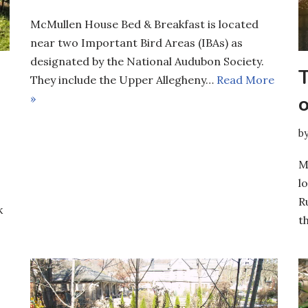
McMullen House Bed & Breakfast is located
near two Important Bird Areas (IBAs) as
designated by the National Audubon Society.
They include the Upper Allegheny…
Read More
»
b
M
l
R
k
t