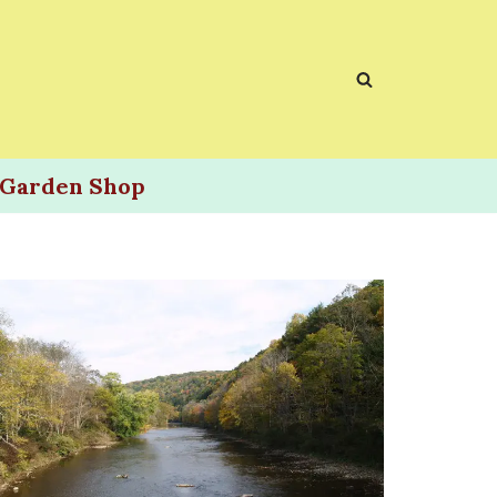
Garden Shop