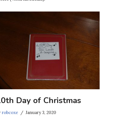
10th Day of Christmas
y
robcoxe
January 3, 2020