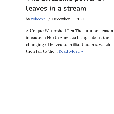
leaves in a stream
by
robcoxe
December 13, 2021
A Unique Watershed Tea The autumn season
in eastern North America brings about the
changing of leaves to brilliant colors, which
then fall to the…
Read More »