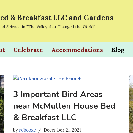
ed & Breakfast LLC and Gardens
and Science in "The Valley that Changed the World."
ut
Celebrate
Accommodations
Blog
3 Important Bird Areas
near McMullen House Bed
& Breakfast LLC
by
robcoxe
December 21, 2021