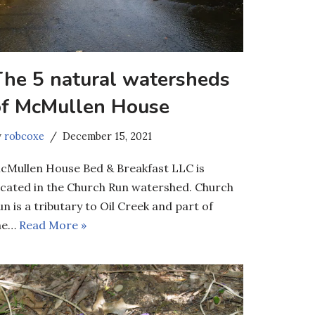
The 5 natural watersheds
of McMullen House
y
robcoxe
December 15, 2021
cMullen House Bed & Breakfast LLC is
ocated in the Church Run watershed. Church
un is a tributary to Oil Creek and part of
he…
Read More »