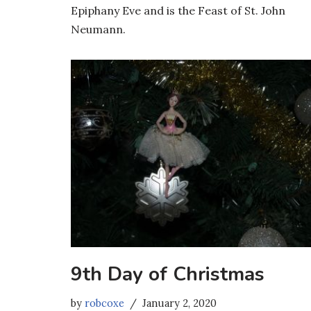
Epiphany Eve and is the Feast of St. John
Neumann.
9th Day of Christmas
by
robcoxe
January 2, 2020