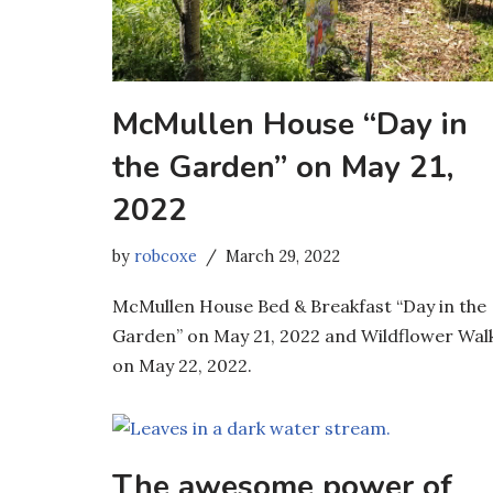
McMullen House “Day in
the Garden” on May 21,
2022
by
robcoxe
March 29, 2022
McMullen House Bed & Breakfast “Day in the
Garden” on May 21, 2022 and Wildflower Wal
on May 22, 2022.
The awesome power of