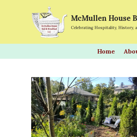
McMullen House B
Skip
to
Celebrating Hospitality, History, 
content
Home
Abo