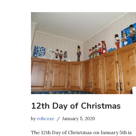
12th Day of Christmas
by
robcoxe
January 5, 2020
The 12th Day of Christmas on January 5th is