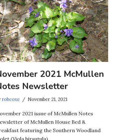
November 2021 McMullen
Notes Newsletter
y
robcoxe
November 21, 2021
ovember 2021 issue of McMullen Notes
ewsletter of McMullen House Bed &
reakfast featuring the Southern Woodland
olet (Viola hirsutula).