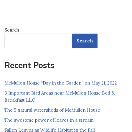
Search
Search
Recent Posts
McMullen House “Day in the Garden” on May 21, 2022
3 Important Bird Areas near McMullen House Bed &
Breakfast LLC
The 5 natural watersheds of McMullen House
The awesome power of leaves in a stream
Fallen Leaves as Wildlife Habitat in the Fall