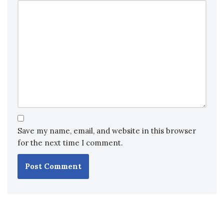
Save my name, email, and website in this browser
for the next time I comment.