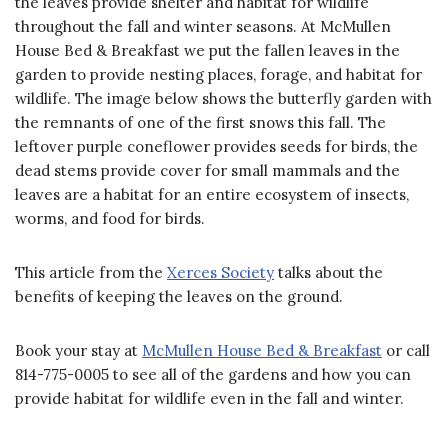
the leaves provide shelter and habitat for wildlife
throughout the fall and winter seasons. At McMullen
House Bed & Breakfast we put the fallen leaves in the
garden to provide nesting places, forage, and habitat for
wildlife. The image below shows the butterfly garden with
the remnants of one of the first snows this fall. The
leftover purple coneflower provides seeds for birds, the
dead stems provide cover for small mammals and the
leaves are a habitat for an entire ecosystem of insects,
worms, and food for birds.
This article from the
Xerces Society
talks about the
benefits of keeping the leaves on the ground.
Book your stay at
McMullen House Bed & Breakfast
or call
814-775-0005 to see all of the gardens and how you can
provide habitat for wildlife even in the fall and winter.