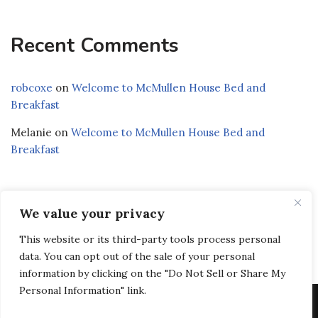
Recent Comments
robcoxe
on
Welcome to McMullen House Bed and
Breakfast
Melanie
on
Welcome to McMullen House Bed and
Breakfast
We value your privacy
Privacy Policy
|
Terms and Conditions
|
Accessibility
This website or its third-party tools process personal
Statement
data. You can opt out of the sale of your personal
information by clicking on the "Do Not Sell or Share My
Personal Information" link.
© Copyright 2026 McMullen House Bed & Breakfast LLC