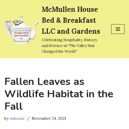
McMullen House
Skip
Bed & Breakfast
to
content
LLC and Gardens
Celebrating Hospitality, History,
and Science in "The Valley that
Changed the World."
Fallen Leaves as
Wildlife Habitat in the
Fall
by
robcoxe
November 24, 2021