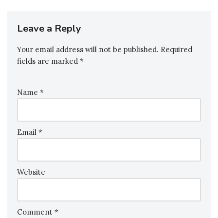
Leave a Reply
Your email address will not be published.
Required
fields are marked
*
Name
*
Email
*
Website
Comment
*