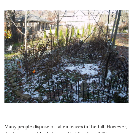
Many people dispose of fallen leaves in the fall. However,