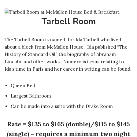
Tarbell Room
The Tarbell Room is named for Ida Tarbell who lived
about a block from McMullen House. Ida published “The
History of Standard Oil”, the biography of Abraham
Lincoln, and other works. Numerous items relating to
Ida’s time in Paris and her career in writing can be found.
Queen Bed
Largest Bathroom
Can be made into a suite with the Drake Room
Rate = $135 to $165 (double)/$115 to $145
(single) – requires a minimum two night