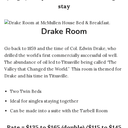
stay
Drake Room
Go back to 1859 and the time of Col. Edwin Drake, who
drilled the world’s first commercially successful oil well.
The abundance of oil led to Titusville being called “The
Valley that Changed the World.” This room is themed for
Drake and his time in Titusville.
Two Twin Beds
Ideal for singles staying together
Can be made into a suite with the Tarbell Room
Rate = $135 to $165 (double)/$115 to $145