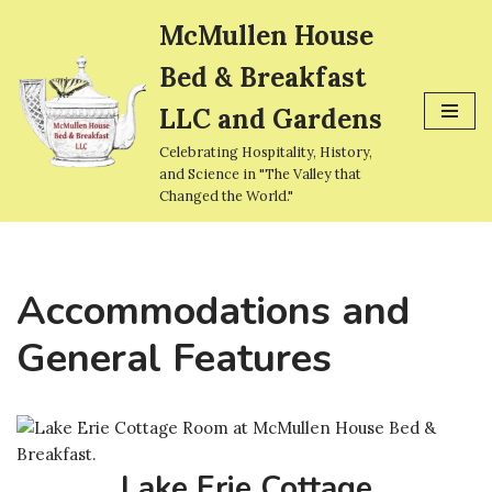
McMullen House
Skip
Bed & Breakfast
to
content
LLC and Gardens
Celebrating Hospitality, History,
and Science in "The Valley that
Changed the World."
Accommodations and
General Features
Lake Erie Cottage