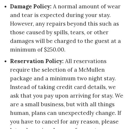
Damage Policy:
A normal amount of wear
and tear is expected during your stay.
However, any repairs beyond this such as
those caused by spills, tears, or other
damages will be charged to the guest at a
minimum of $250.00.
Reservation Policy:
All reservations
require the selection of a McMullen
package and a minimum two night stay.
Instead of taking credit card details, we
ask that you pay upon arriving for stay. We
are a small business, but with all things
human, plans can unexpectedly change. If
you have to cancel for any reason, please