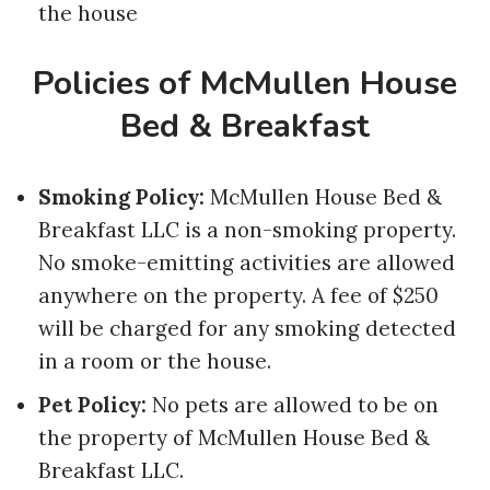
the house
Policies of McMullen House
Bed & Breakfast
Smoking Policy:
McMullen House Bed &
Breakfast LLC is a non-smoking property.
No smoke-emitting activities are allowed
anywhere on the property. A fee of $250
will be charged for any smoking detected
in a room or the house.
Pet Policy:
No pets are allowed to be on
the property of McMullen House Bed &
Breakfast LLC.