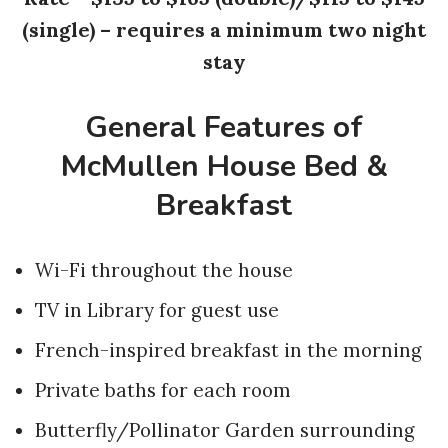
(single) – requires a minimum two night
stay
General Features of
McMullen House Bed &
Breakfast
Wi-Fi throughout the house
TV in Library for guest use
French-inspired breakfast in the morning
Private baths for each room
Butterfly/Pollinator Garden surrounding