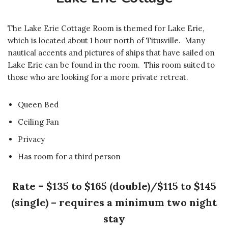
The Lake Erie Cottage Room is themed for Lake Erie,
which is located about 1 hour north of Titusville. Many
nautical accents and pictures of ships that have sailed on
Lake Erie can be found in the room. This room suited to
those who are looking for a more private retreat.
Queen Bed
Ceiling Fan
Privacy
Has room for a third person
Rate = $135 to $165 (double)/$115 to $145
(single) – requires a minimum two night
stay