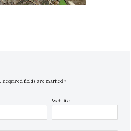
.
Required fields are marked
*
Website