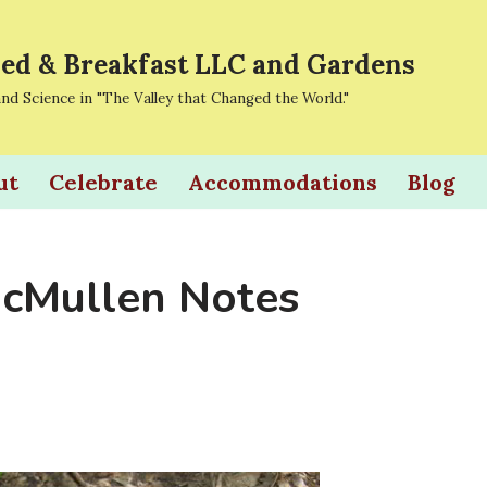
ed & Breakfast LLC and Gardens
and Science in "The Valley that Changed the World."
ut
Celebrate
Accommodations
Blog
cMullen Notes