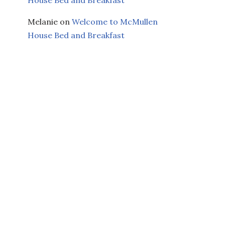
Melanie
on
Welcome to McMullen
House Bed and Breakfast