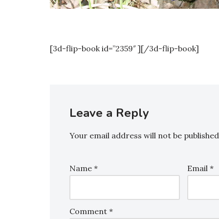
[3d-flip-book id=”2359″ ][/3d-flip-book]
Leave a Reply
Your email address will not be published
Name
*
Email
*
Comment
*