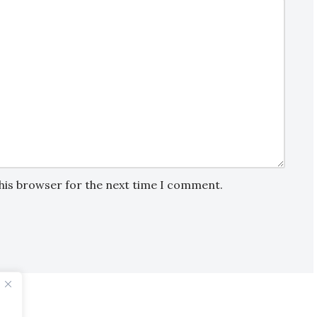
this browser for the next time I comment.