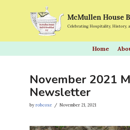
McMullen House B
Skip
to
Celebrating Hospitality, History, 
content
Home
Abo
November 2021 M
Newsletter
by
robcoxe
November 21, 2021