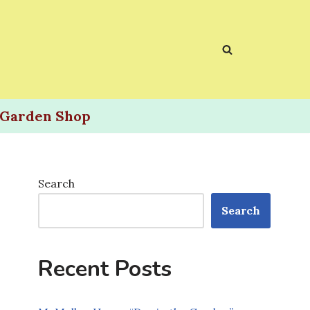
Garden Shop
Search
Search
Recent Posts