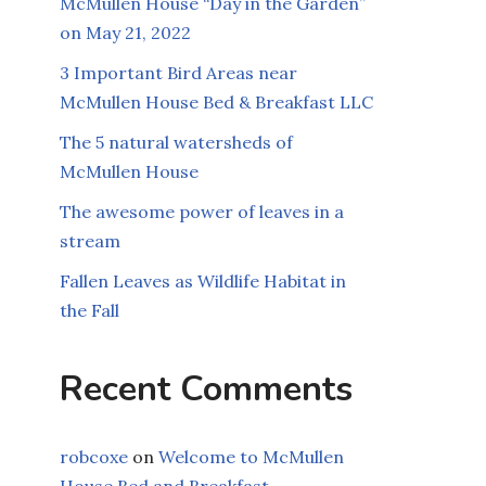
McMullen House “Day in the Garden”
on May 21, 2022
3 Important Bird Areas near
McMullen House Bed & Breakfast LLC
The 5 natural watersheds of
McMullen House
The awesome power of leaves in a
stream
Fallen Leaves as Wildlife Habitat in
the Fall
Recent Comments
robcoxe
on
Welcome to McMullen
House Bed and Breakfast