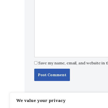
Save my name, email, and website in 
We value your privacy